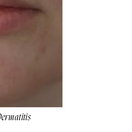
Dermatitis