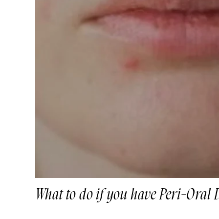
What to do if you have Peri-Oral 