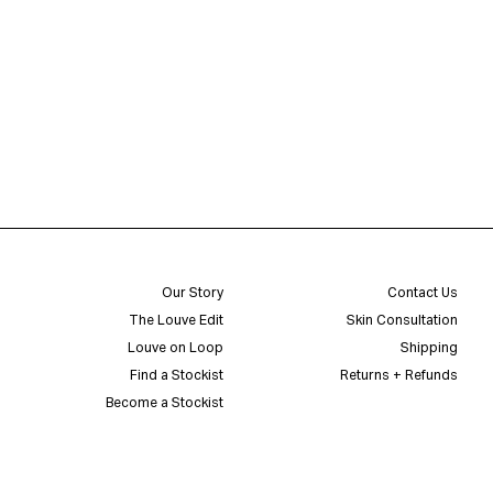
Our Story
Contact Us
The Louve Edit
Skin Consultation
Louve on Loop
Shipping
Find a Stockist
Returns + Refunds
Become a Stockist