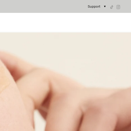
Support