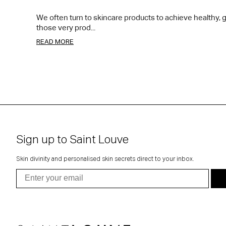
We often turn to skincare products to achieve healthy, gl
those very prod...
READ MORE
Sign up to Saint Louve
Skin divinity and personalised skin secrets direct to your inbox.