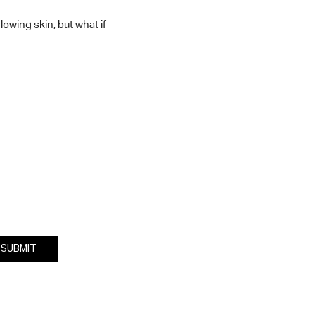
owing skin, but what if
SUBMIT