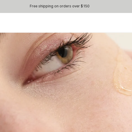
Free shipping on orders over $150