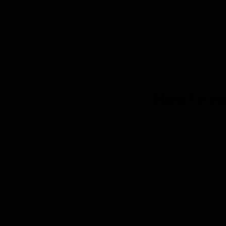
How to sa