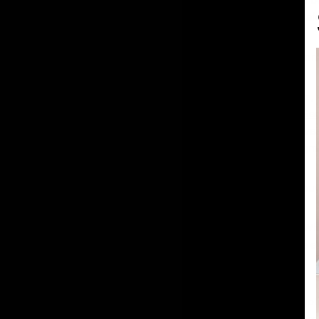
guidelines on how to saf
Why Retinol in the Sum
Despite our best efforts,
Encapsulated Retinol S
damaged skin cells, revea
sunspots and hyperpigme
Tips for Using Saint Lo
Apply in the Evening:
Whi
sunlight, using it in the
overnight.
Sunscreen is Non-Negoti
i
ncorporate
SPF 50+
bro