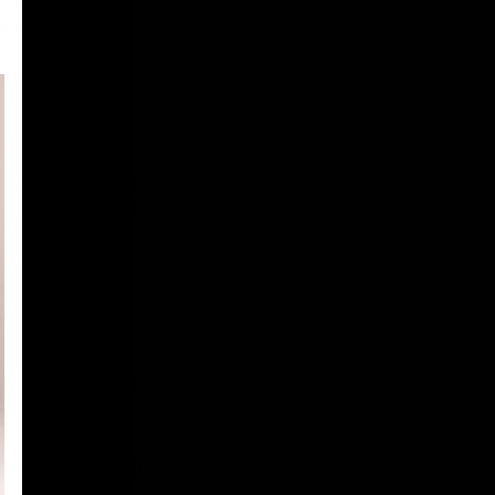
kincare routine.
. Saint Louve's
0.25%
This process sheds
cing the appearance of
r skin more sensitive to
wing it to work its magic
un damage you must
, not only for general