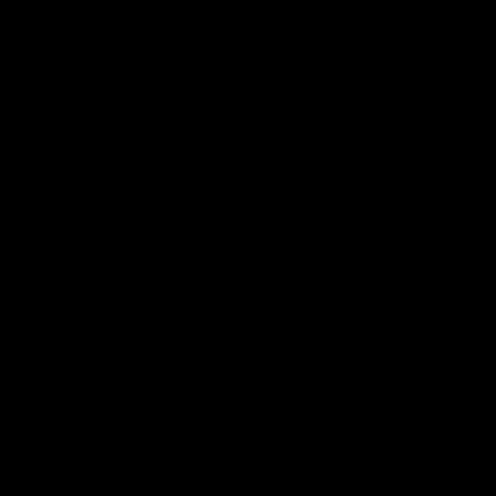
Support
ed Retinol