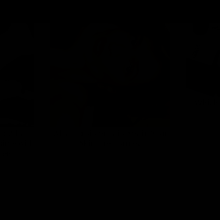
Which 
n: Why to
Why Consistency is Key in Your
egime with
Skincare Journey
ment.