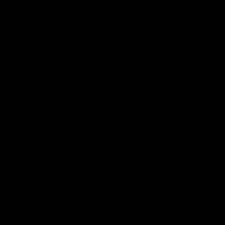
ERATED BEFORE BEING PUBLISHED.
IT COMMENT