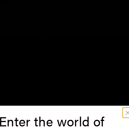
f summer approach, it's time to reassess our skincare routine a
s. Before diving into the summer benefits, let's briefly understa
edient. Traditional retinol formulations can be
unstable and
poten
r time. Saint Louve's
0.25% Encapsulated Retinol Serum
, howeve
aximum potency and efficiency.
Enter the world of
inol and UV rays are not
combatable. This powerful antiaging anti
ecomes more sensitive to UV rays when using retinol. Therefore