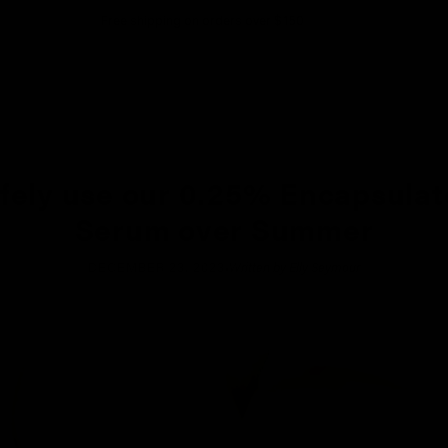
Free shipping on orders over $150
fely use our 0.25% Encapsulat
Serum over Summer
·
DECEMBER 23, 2023
Written by Elly Seymour