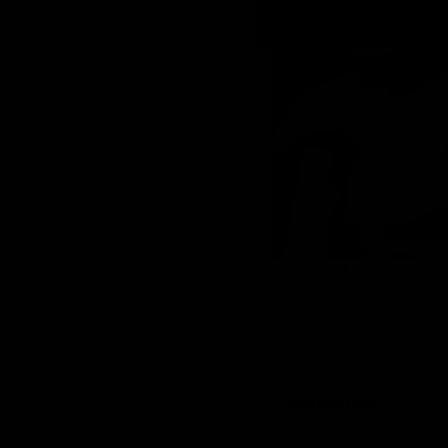
Healthy skin from withi
extend your skincare r
a collagen supple
Comments