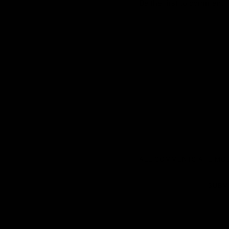
Be the first to comment.
ALL COMMENTS ARE MOD
SUBM