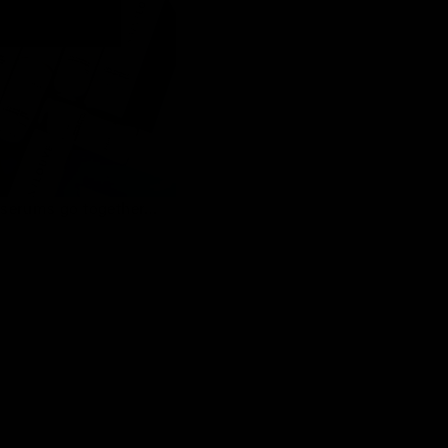
serums go together…