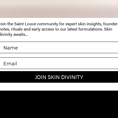
o complement the use of retinol in your night time routine.
While 
especially in the middle of the day when UV levels are highest is 
Join the Saint Louve community for expert skin insights, founder
psulated Retinol Serum
is your summer skincare ally, helping y
notes, rituals and early access to our latest formulations. Skin
exion while addressing common summer skincare concerns.
Wi
divinity awaits...
 must-have for those who want to glow all summer long.
EMAIL
JOIN SKIN DIVINITY