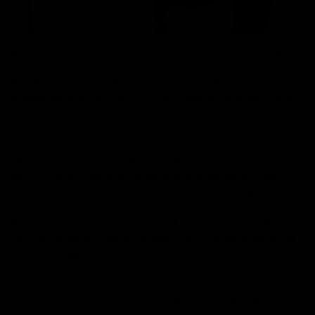
Ever wondered how it’s best to introduce Vitamin C into your
skin care routine? Let’s discuss! All our skin needs are unique,
therefore what works for one person, may not be best for
another. So, first things first, it is so important to know YOUR
skin type, it’s sensitives, likes and dislikes.
We recommend using vitamin C in the morning only. Once per
day is all that is required, follow with moisturiser and SPF.
Vitamin C is a powerful antioxidant and protects the skin
during the day from free radicals and environmental stressors.
Not to mention, our
15% Vitamin C Lustrum Serum
creates a
luminous glow with a firming effect, so to get the most out of
it, morning application is best.
Vitamin C, in all its wonders, just can't be tolerated by some