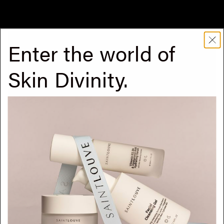
Continue reading
Enter the world of
Skin Divinity.
But wait, what serums first?