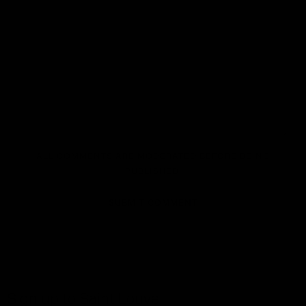
ALL COMMENTS ARE MODERATED BEFORE BEING
PUBLISHED.
SUBMIT COMMENT
Sign up to Saint Louve