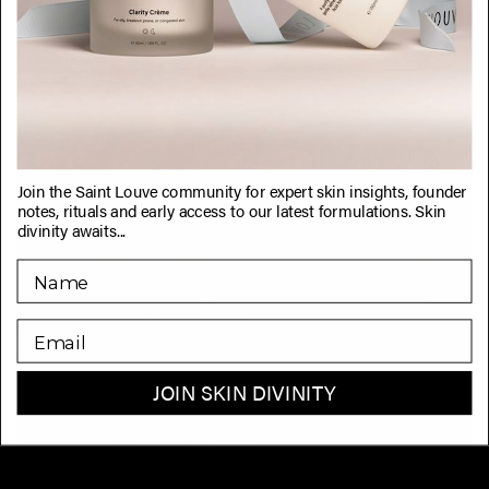
Join the Saint Louve community for expert skin insights, founder
notes, rituals and early access to our latest formulations. Skin
divinity awaits...
EMAIL
JOIN SKIN DIVINITY
Why Consistency is Key in Your Skincare Journey