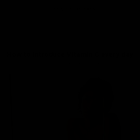
Free shipping on orders over $150
How to introduce Vitamin C every day
·
DECEMBER 8, 2022
Written by Elly Seymour