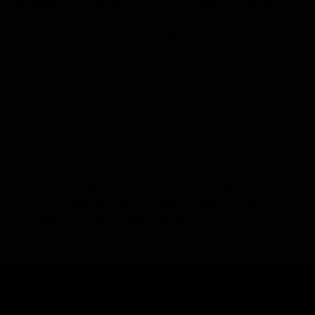
skin types. This is usually due to the low pH of the formulas to
stabilise to product and the oil bases. We do not recommend
using a vitamin C if your skin is overly sensitive or prone to
acne as it can irritate your skin.
Vitamin C is a powerful skin brighter, helps to even the skin
tone, rapidly lightens the appearance of dark spots &
hyperpigmentation, boosts radiance & reduces the
appearance of fine lines. However, if you are someone who
hasn’t used many active ingredients in your skin care routine
then we recommend starting with our
Vitamin B3, B5 &
Hyaluronic Acid Hydrating Serum
for 2-4 weeks to ensure your
skins barrier hydrated and is in perfect condition, then adding
the Vitamin C to your morning routine.