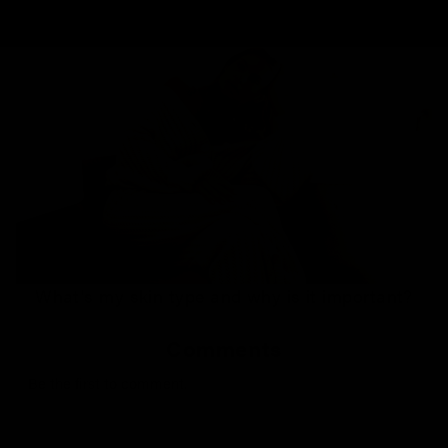
What's my skin type and why is it important?
Comments
Be the first to comment.