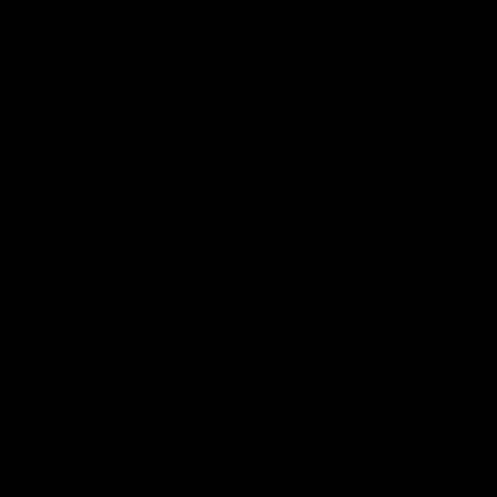
Skin divinity and personalised skin secrets direct to your inbox.
SUBMIT
About Us
Customer Service